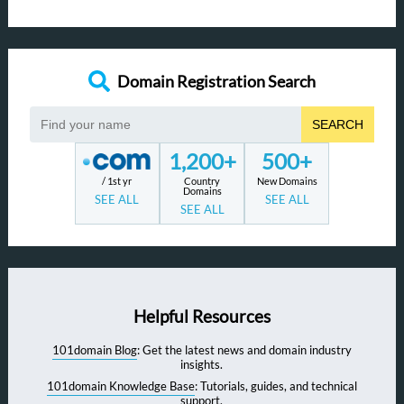
Domain Registration Search
SEARCH
1,200+
500+
/ 1st yr
Country
New Domains
Domains
SEE ALL
SEE ALL
SEE ALL
Helpful Resources
101domain Blog
: Get the latest news and domain industry
insights.
101domain Knowledge Base
: Tutorials, guides, and technical
support.