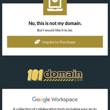
No, this is not my domain.
But I would like it to be.
Inquire to Purchase
A collection of collaboration tools including your go-to