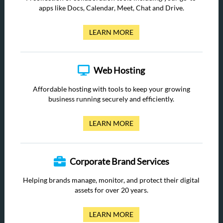
apps like Docs, Calendar, Meet, Chat and Drive.
LEARN MORE
Web Hosting
Affordable hosting with tools to keep your growing
business running securely and efficiently.
LEARN MORE
Corporate Brand Services
Helping brands manage, monitor, and protect their digital
assets for over 20 years.
LEARN MORE