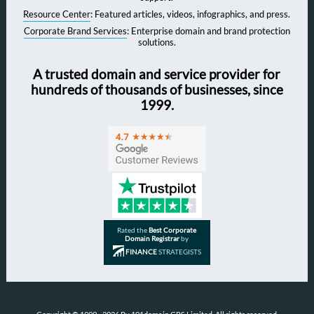
Resource Center
: Featured articles, videos, infographics, and press.
Corporate Brand Services
: Enterprise domain and brand protection
solutions.
A trusted domain and service provider for
hundreds of thousands of businesses, since
1999.
Rated the
Best Corporate
Domain Registrar
by
FINANCE
STRATEGISTS