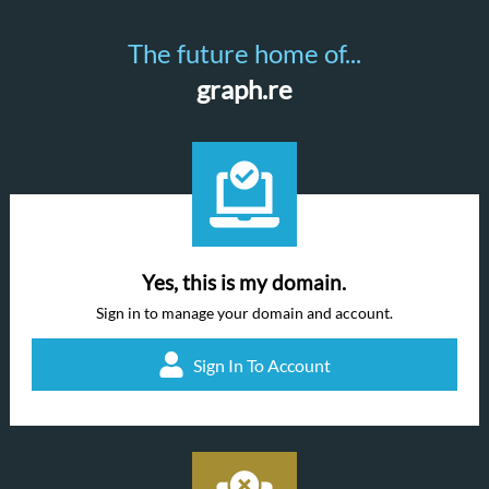
The future home of...
graph.re
Yes, this is my domain.
Sign in to manage your domain and account.
Sign In To Account